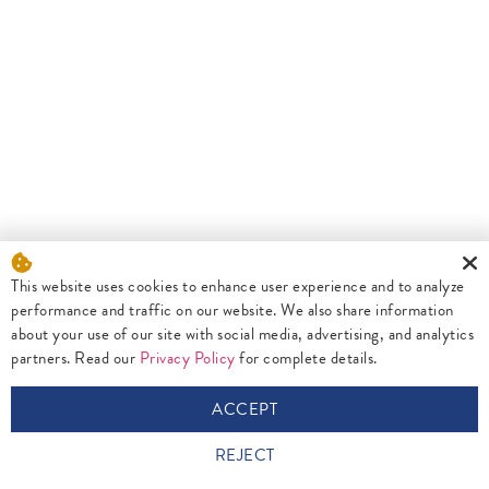
This website uses cookies to enhance user experience and to analyze
performance and traffic on our website. We also share information
about your use of our site with social media, advertising, and analytics
partners. Read our
Privacy Policy
for complete details.
ACCEPT
REJECT