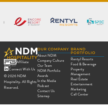
OUR COMPANY
BRAND
PORTFOLIO
About NDM
Rentyl Resorts
Company Culture
Affiliate
Food & Beverage
Our Team
Connect With Us
Property
NDM Portfolio
Management
Awards
© 2026
NDM
Real Estate
In the Media
Hospitality. All Rights
Entertainment
Podcast
Reserved.
Marketing
Contact Us
Call Center
Sitemap