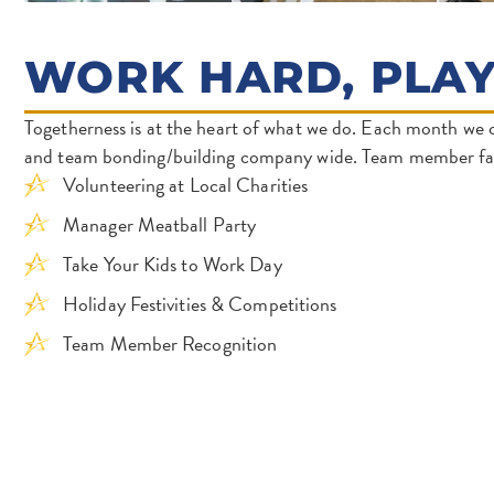
WORK HARD, PLA
Togetherness is at the heart of what we do. Each month we 
and team bonding/building company wide. Team member fav
Volunteering at Local Charities
Manager Meatball Party
Take Your Kids to Work Day
Holiday Festivities & Competitions
Team Member Recognition