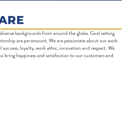
ARE
diverse backgrounds from around the globe. Goal setting
ntorship are paramount. We are passionate about our work
 success, loyalty, work ethic, innovation and respect. We
o bring happiness and satisfaction to our customers and
 IN A NEW TAB)