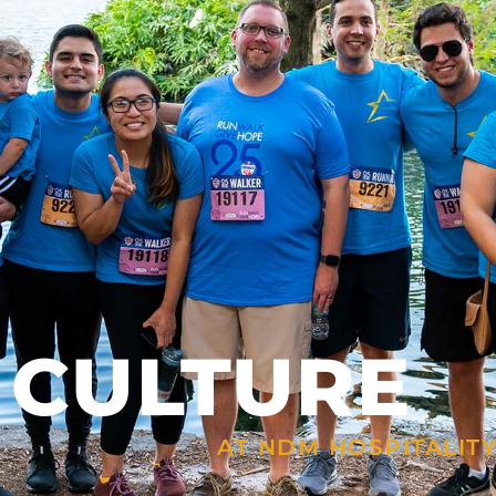
 CULTURE
AT NDM HOSPITALIT