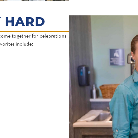
Y HARD
come together for celebrations
orites include: