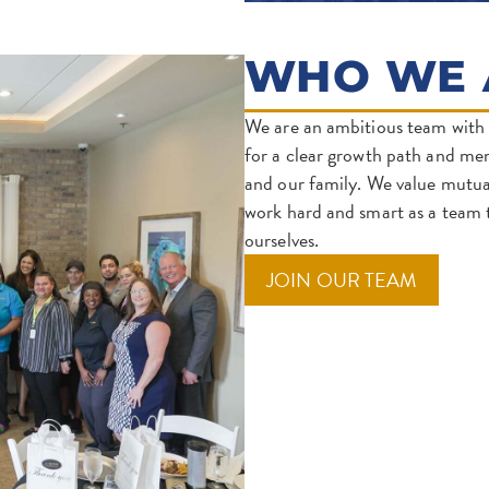
WHO WE 
We are an ambitious team with 
for a clear growth path and me
and our family. We value mutual
work hard and smart as a team t
ourselves.
(OPENS
JOIN OUR TEAM