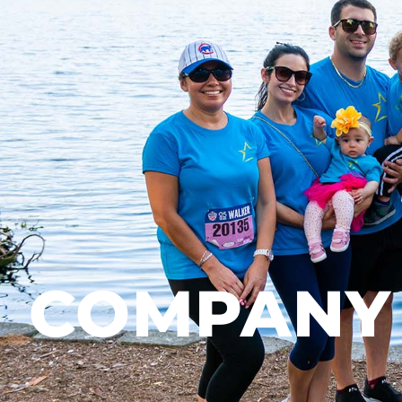
COMPANY