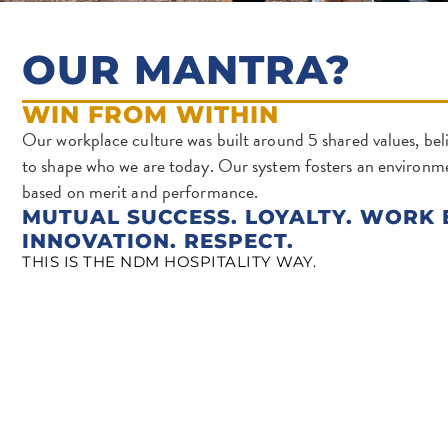
OUR MANTRA?
WIN FROM WITHIN
Our workplace culture was built around 5 shared values, beli
to shape who we are today. Our system fosters an environ
based on merit and performance.
MUTUAL SUCCESS. LOYALTY. WORK 
INNOVATION. RESPECT.
THIS IS THE NDM HOSPITALITY WAY.