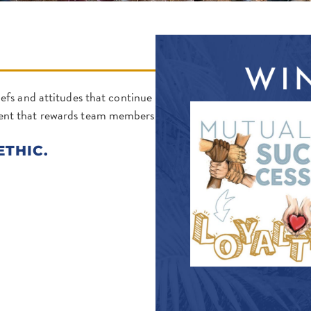
efs and attitudes that continue
ment that rewards team members
ETHIC.