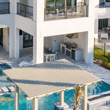
M
RATE