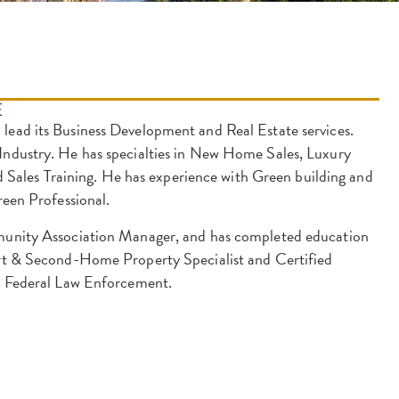
E
lead its Business Development and Real Estate services.
 Industry. He has specialties in New Home Sales, Luxury
ales Training. He has experience with Green building and
reen Professional.
mmunity Association Manager, and has completed education
sort & Second-Home Property Specialist and Certified
nd Federal Law Enforcement.