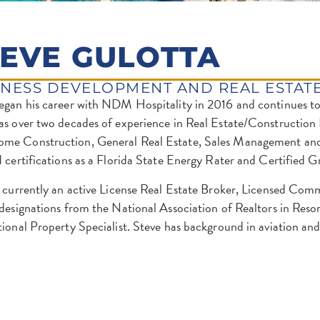
TEVE GULOTTA
INESS DEVELOPMENT AND REAL ESTAT
egan his career with NDM Hospitality in 2016 and continues to 
as over two decades of experience in Real Estate/Construction
e Construction, General Real Estate, Sales Management and S
d certifications as a Florida State Energy Rater and Certified G
s currently an active License Real Estate Broker, Licensed Co
 designations from the National Association of Realtors in Re
tional Property Specialist. Steve has background in aviation a