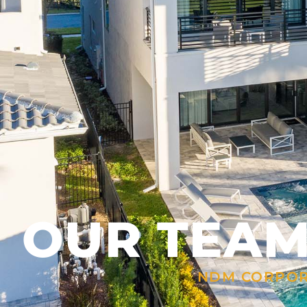
OUR TEA
NDM CORPO