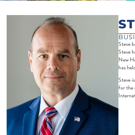
S
BUS
Steve b
Steve h
New Hom
has hel
Steve i
for the
Interna