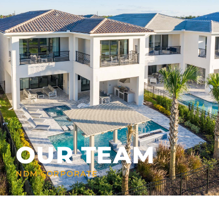
OUR TEAM
NDM CORPORATE