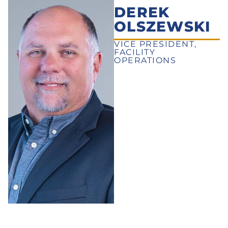
DEREK
OLSZEWSKI
VICE PRESIDENT,
FACILITY
OPERATIONS