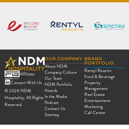
OUR COMPANY
BRAND
PORTFOLIO
About NDM
Rentyl Resorts
Company Culture
Affiliate
Food & Beverage
Our Team
Connect With Us
Property
NDM Portfolio
Management
Awards
© 2026
NDM
Real Estate
In the Media
Hospitality. All Rights
Entertainment
Podcast
Reserved.
Marketing
Contact Us
Call Center
Sitemap