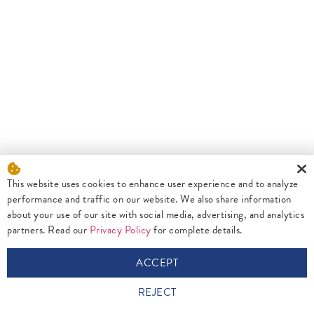
This website uses cookies to enhance user experience and to analyze
performance and traffic on our website. We also share information
about your use of our site with social media, advertising, and analytics
partners. Read our
Privacy Policy
for complete details.
ACCEPT
REJECT