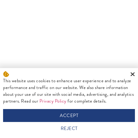
This website uses cookies to enhance user experience and to analyze
performance and traffic on our website. We also share information
about your use of our site with social media, advertising, and analytics
partners. Read our
Privacy Policy
for complete details.
ACCEPT
REJECT