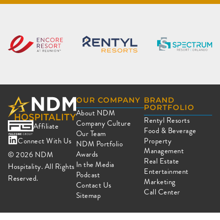
OUR COMPANY
BRAND
PORTFOLIO
About NDM
Rentyl Resorts
Company Culture
Affiliate
Food & Beverage
Our Team
Connect With Us
Property
NDM Portfolio
Management
Awards
© 2026
NDM
Real Estate
In the Media
Hospitality. All Rights
Entertainment
Podcast
Reserved.
Marketing
Contact Us
Call Center
Sitemap