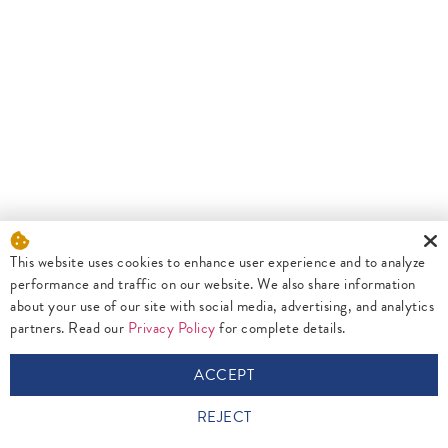
This website uses cookies to enhance user experience and to analyze
performance and traffic on our website. We also share information
about your use of our site with social media, advertising, and analytics
partners. Read our
Privacy Policy
for complete details.
ACCEPT
REJECT