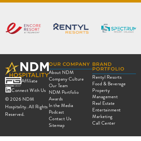
OUR COMPANY
BRAND
PORTFOLIO
About NDM
Rentyl Resorts
Company Culture
Affiliate
Food & Beverage
Our Team
Connect With Us
Property
NDM Portfolio
Management
Awards
© 2026
NDM
Real Estate
In the Media
Hospitality. All Rights
Entertainment
Podcast
Reserved.
Marketing
Contact Us
Call Center
Sitemap