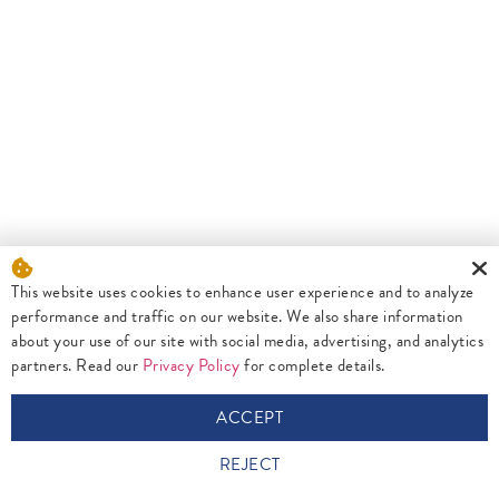
This website uses cookies to enhance user experience and to analyze
performance and traffic on our website. We also share information
about your use of our site with social media, advertising, and analytics
partners. Read our
Privacy Policy
for complete details.
ACCEPT
REJECT