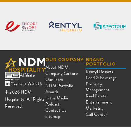
OUR COMPANY
BRAND
PORTFOLIO
About NDM
Rentyl Resorts
Company Culture
Affiliate
Food & Beverage
Our Team
Connect With Us
Property
NDM Portfolio
Management
Awards
© 2026
NDM
Real Estate
In the Media
Hospitality. All Rights
Entertainment
Podcast
Reserved.
Marketing
Contact Us
Call Center
Sitemap